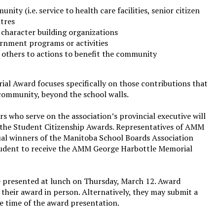
ity (i.e. service to health care facilities, senior citizen
ntres
 character building organizations
ernment programs or activities
e others to actions to benefit the community
 Award focuses specifically on those contributions that
community, beyond the school walls.
s who serve on the association’s provincial executive will
r the Student Citizenship Awards. Representatives of AMM
ual winners of the Manitoba School Boards Association
tudent to receive the AMM George Harbottle Memorial
e presented at lunch on Thursday, March 12. Award
e their award in person. Alternatively, they may submit a
the time of the award presentation.