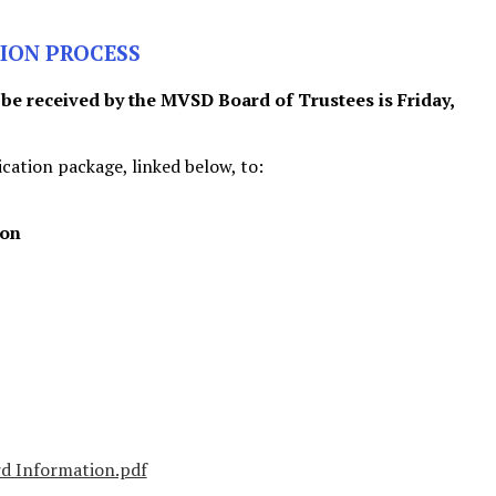
ION PROCESS
 be received by the MVSD Board of Trustees is Friday,
cation package, linked below, to:
ion
rd Information.pdf