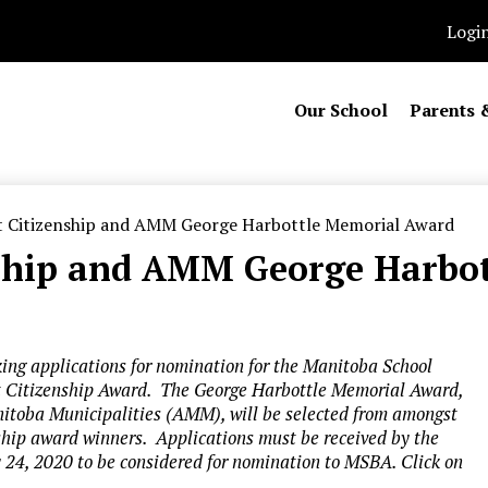
Logi
Our School
Parents 
 Citizenship and AMM George Harbottle Memorial Award
nship and AMM George Harbo
ing applications for nomination for the Manitoba School
 Citizenship Award. The George Harbottle Memorial Award,
nitoba Municipalities (AMM), will be selected from amongst
hip award winners. Applications must be received by the
24, 2020 to be considered for nomination to MSBA. Click on