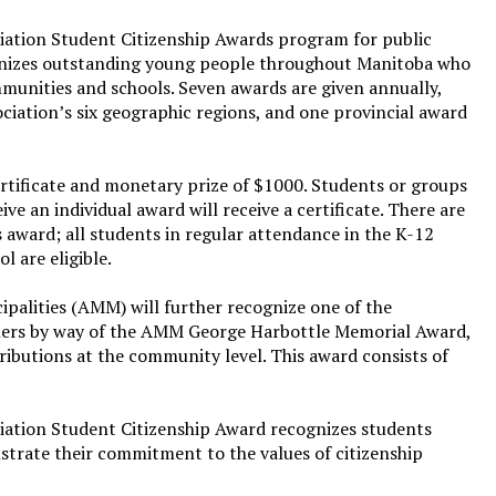
ation Student Citizenship Awards program for public
gnizes outstanding young people throughout Manitoba who
mmunities and schools. Seven awards are given annually,
ociation’s six geographic regions, and one provincial award
ertificate and monetary prize of $1000. Students or groups
ve an individual award will receive a certificate. There are
s award; all students in regular attendance in the K-12
 are eligible.
palities (AMM) will further recognize one of the
nners by way of the AMM George Harbottle Memorial Award,
ributions at the community level. This award consists of
ation Student Citizenship Award recognizes students
rate their commitment to the values of citizenship