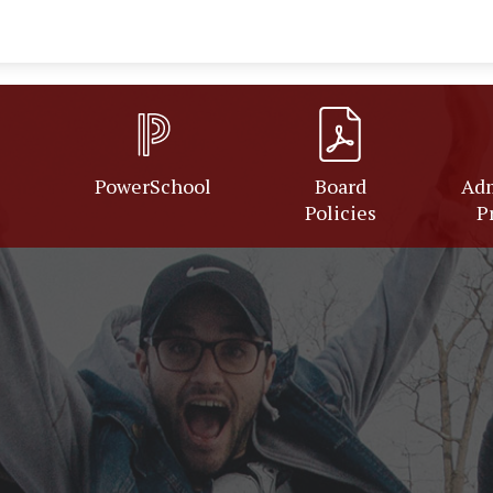
PowerSchool
Board
Adm
Policies
P