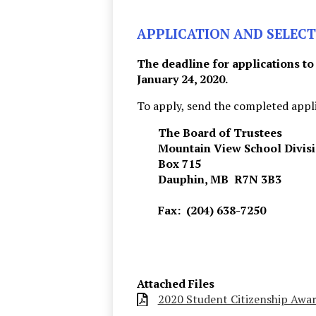
APPLICATION AND SELECT
The deadline for applications to
January 24, 2020.
To apply, send the completed appli
The Board of Trustees
Mountain View School Divis
Box 715
Dauphin, MB R7N 3B3
Fax: (204) 638-7250
Attached Files
2020 Student Citizenship Awa