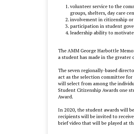
volunteer service to the commun
groups, shelters, day care ce
involvement in citizenship or
participation in student gov
leadership ability to motivat
The AMM George Harbottle Memorial
a student has made in the greater 
The seven regionally-based director
act as the selection committee fo
will select from among the individ
Student Citizenship Awards one s
Award.
In 2020, the student awards will b
recipients will be invited to receiv
brief video that will be played at 