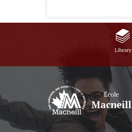
Library
École
Macneill