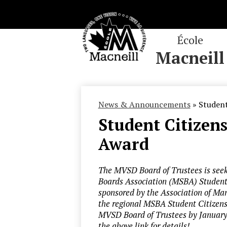
École
Macneill
Skip
to
main
News & Announcements
»
Student
content
Student Citize
Award
The MVSD Board of Trustees is seek
Boards Association (MSBA) Student
sponsored by the Association of Ma
the regional MSBA Student Citizens
MVSD Board of Trustees by January 
the above link for details!