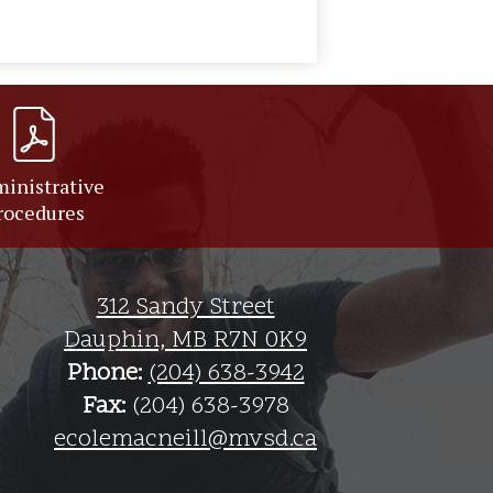
inistrative
rocedures
312 Sandy Street
Dauphin, MB R7N 0K9
Phone:
(204) 638-3942
Fax:
(204) 638-3978
ecolemacneill@mvsd.ca