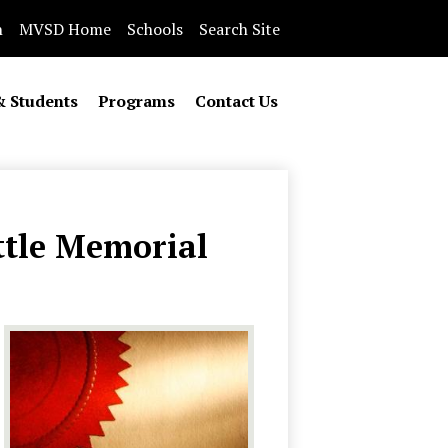
n
MVSD Home
Schools
Search Site
& Students
Programs
Contact Us
ttle Memorial