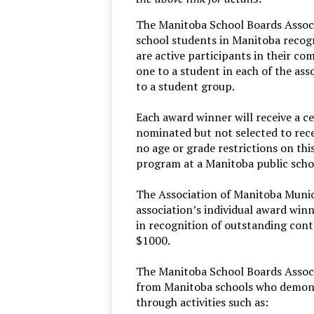
The Manitoba School Boards Associ
school students in Manitoba reco
are active participants in their co
one to a student in each of the ass
to a student group.
Each award winner will receive a c
nominated but not selected to recei
no age or grade restrictions on thi
program at a Manitoba public school
The Association of Manitoba Munici
association’s individual award wi
in recognition of outstanding cont
$1000.
The Manitoba School Boards Associ
from Manitoba schools who demonst
through activities such as: