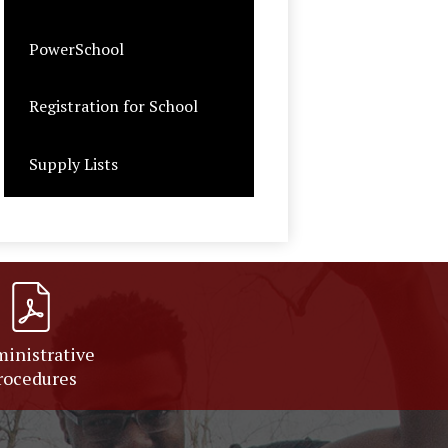
PowerSchool
Registration for School
Supply Lists
inistrative
rocedures