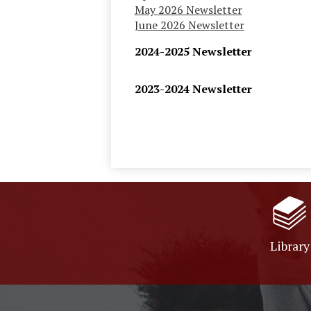
May 2026 Newsletter
June 2026 Newsletter
2024-2025 Newsletter
2023-2024 Newsletter
Library