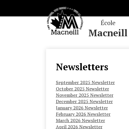
École
Macneill
Skip
to
main
content
Newsletters
September 2025 Newsletter
October 2025 Newsletter
November 2025 Newsletter
December 2025 Newsletter
January 2026 Newsletter
February 2026 Newsletter
March 2026 Newsletter
April 2026 Newsletter