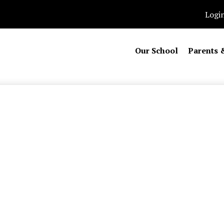
Logi
Our School
Parents 