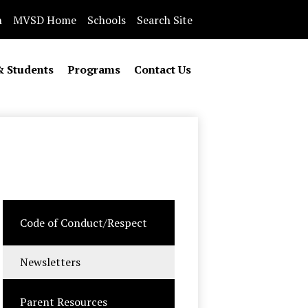
n
MVSD Home
Schools
Search Site
& Students
Programs
Contact Us
Code of Conduct/Respect
Newsletters
Parent Resources