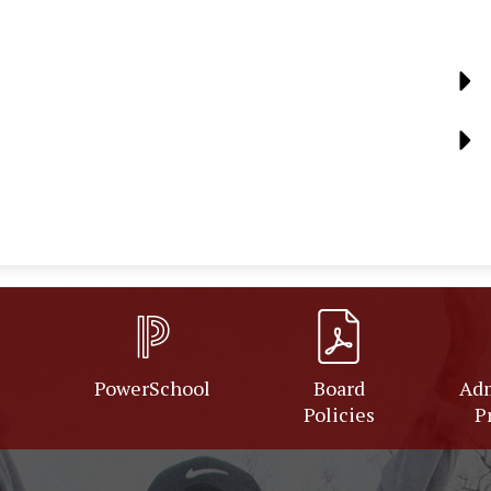
PowerSchool
Board
Adm
Policies
P