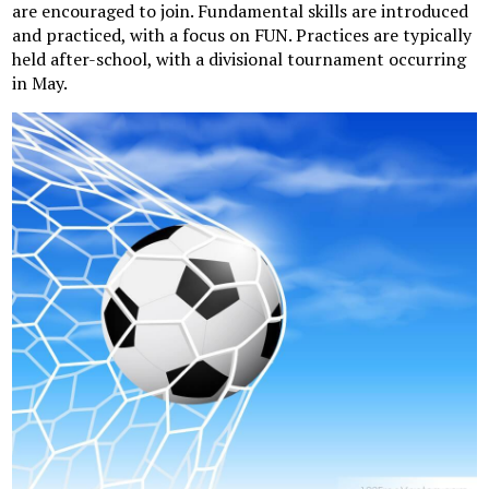
are encouraged to join. Fundamental skills are introduced
and practiced, with a focus on FUN. Practices are typically
held after-school, with a divisional tournament occurring
in May.