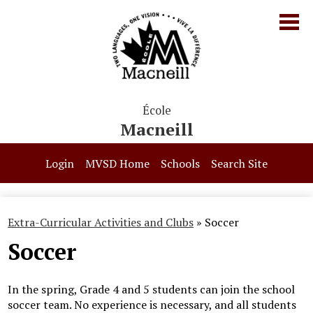
Skip
to
main
content
École
Macneill
Our School
Login
MVSD Home
Schools
Search Site
Parents & Students
Programs
Extra-Curricular Activities and Clubs
»
Soccer
Soccer
Contact Us
In the spring, Grade 4 and 5 students can join the school
soccer team. No experience is necessary, and all students