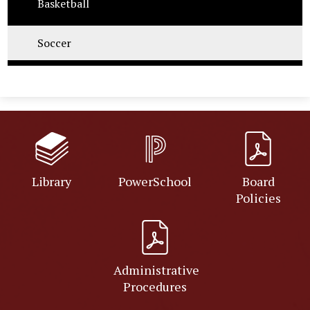
Basketball
Soccer
Library
PowerSchool
Board
Policies
Administrative
Procedures