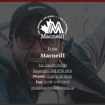
École
Macneill
312 Sandy Street
Dauphin, MB R7N 0K9
Phone:
(204) 638-3942
Fax:
(204) 638-3978
ecolemacneill@mvsd.ca