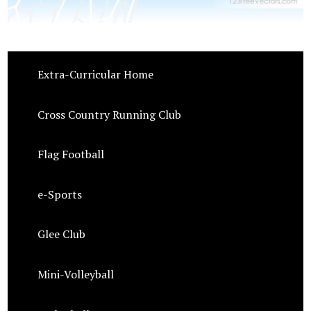
Extra-Curricular Home
Cross Country Running Club
Flag Football
e-Sports
Glee Club
Mini-Volleyball